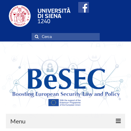
Cerca:
Menu