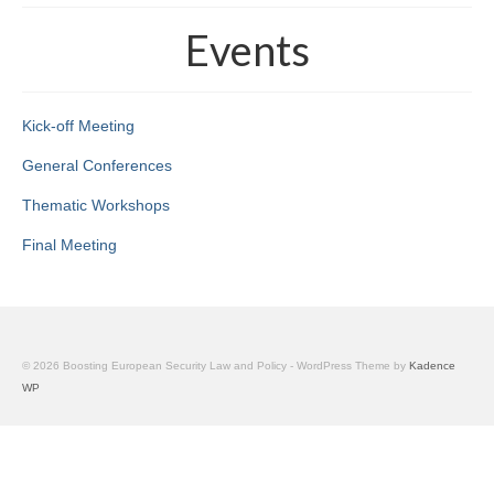
The project
Events
The BeSEC Project
The Jean Monnet Actions
Kick-off Meeting
Staff
General Conferences
Key staff members
Thematic Workshops
Final Meeting
Main Partners
Associated Partners
Events
© 2026 Boosting European Security Law and Policy - WordPress Theme by
Kadence
Kick-off meeting
WP
General Conferences
Thematic Workshops