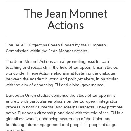
The project
The Jean Monnet
The BeSEC Project
Actions
The Jean Monnet Actions
Staff
The BeSEC Project has been funded by the European
Commission within the Jean Monnet Actions.
Key staff members
The Jean Monnet Actions aim at promoting excellence in
Main Partners
teaching and research in the field of European Union studies
worldwide. These Actions also aim at fostering the dialogue
Associated Partners
between the academic world and policy-makers, in particular
with the aim of enhancing EU and global governance.
Events
European Union studies comprise the study of Europe in its
entirety with particular emphasis on the European integration
Kick-off meeting
process in both its internal and external aspects. They promote
active European citizenship and deal with the role of the EU in a
General Conferences
globalised world , enhancing awareness of the Union and
facilitating future engagement and people-to-people dialogue
Thematic Workshops
worldwide.