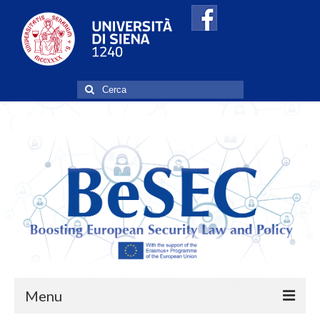
Cerca:
Menu