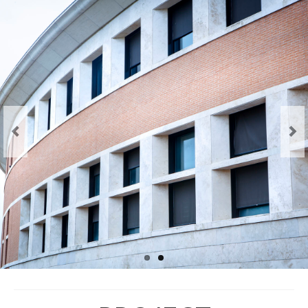
The project
The BeSEC Project
The Jean Monnet Actions
Staff
Key staff members
Main Partners
Associated Partners
Events
Kick-off meeting
General Conferences
Thematic Workshops