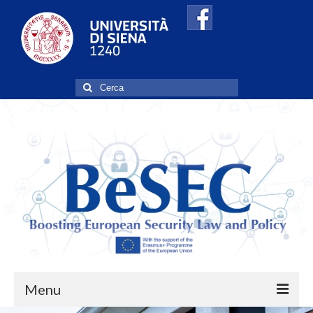
Cerca:
Menu