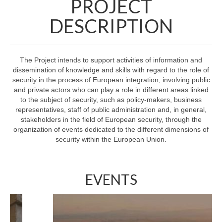
PROJECT
Final meeting
DESCRIPTION
Dissemination
Boosting European Security Law and Policy
The Project intends to support activities of information and
dissemination of knowledge and skills with regard to the role of
Shots on Security
security in the process of European integration, involving public
and private actors who can play a role in different areas linked
Contact us
to the subject of security, such as policy-makers, business
representatives, staff of public administration and, in general,
stakeholders in the field of European security, through the
organization of events dedicated to the different dimensions of
security within the European Union.
EVENTS