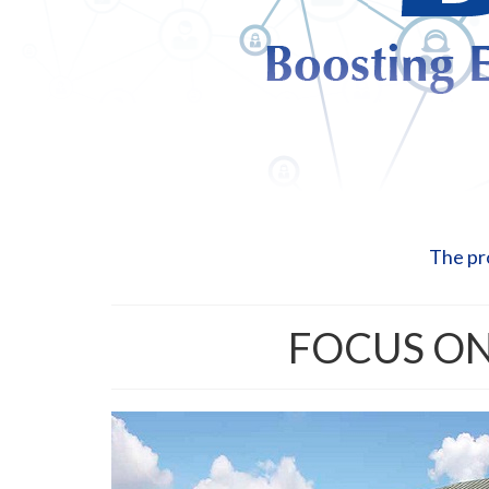
The pr
FOCUS ON