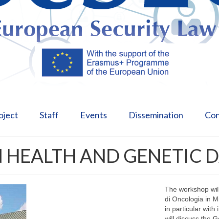
oject
Staff
Events
Dissemination
Con
 HEALTH AND GENETIC 
The workshop will
di Oncologia in M
in particular with
will discuss the 