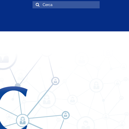
Cerca: