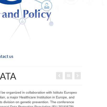
tact us
DATA
 be organized in collaboration with Istituto Europeo
ilan, a major Healthcare Institution in Europe, and
 its division on genetic prevention. The conference
General Data Protection Regulation (EU 2016/679)